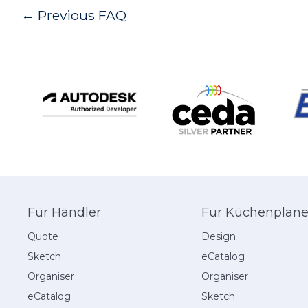
Post
←
Previous FAQ
navigation
Für Händler
Für Küchenplane
Quote
Design
Sketch
eCatalog
Organiser
Organiser
eCatalog
Sketch