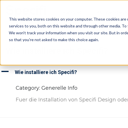
Skip
to
Händler
Küchendesi
content
This website stores cookies on your computer. These cookies are 
services to you, both on this website and through other media. To 
We won't track your information when you visit our site. But in orde
so that you're not asked to make this choice again.
Wie installiere ich Specifi?
A
Wie installiere ich Specifi?
Category: Generelle Info
Fuer die Installation von Specifi Design od