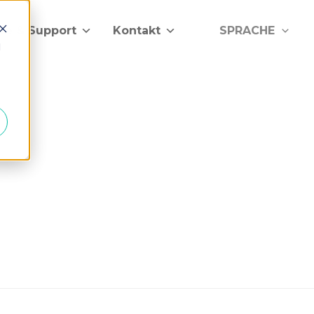
lfe & Support
Kontakt
SPRACHE
d