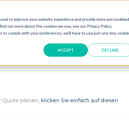
gner
Hersteller
Digitale Kataloge
Hi
used to improve your website experience and provide more personalize
find out more about the cookies we use, see our Privacy Policy.
r to comply with your preferences, we'll have to use just one tiny cookie
ACCEPT
DECLINE
er Quote planen,
klicken Sie einfach auf diesen