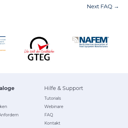
Next FAQ
→
aloge
Hilfe & Support
Tutorials
eken
Webinare
Anfordern
FAQ
Kontakt