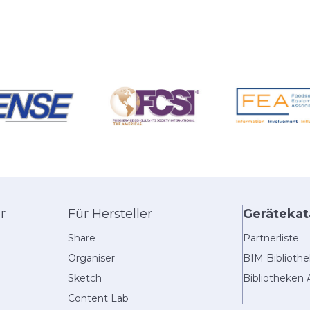
r
Für Hersteller
Gerätekat
Share
Partnerliste
Organiser
BIM Biblioth
Sketch
Bibliotheken 
Content Lab