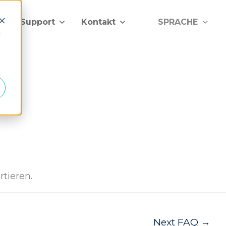
lfe & Support
Kontakt
SPRACHE
d
rtieren.
Next FAQ
→