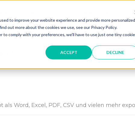
gner
Hersteller
Digitale Kataloge
Hi
used to improve your website experience and provide more personalize
find out more about the cookies we use, see our Privacy Policy.
r to comply with your preferences, we'll have to use just one tiny cookie
ren?
ACCEPT
DECLINE
ot als Word, Excel, PDF, CSV und vielen mehr expo