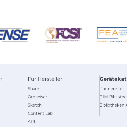
r
Für Hersteller
Gerätekat
Share
Partnerliste
Organiser
BIM Biblioth
Sketch
Bibliotheken 
Content Lab
API