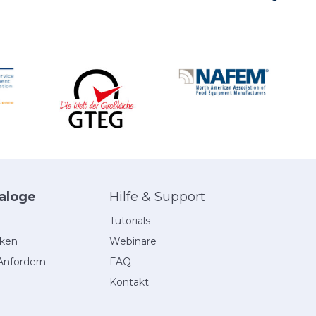
aloge
Hilfe & Support
Tutorials
eken
Webinare
Anfordern
FAQ
Kontakt