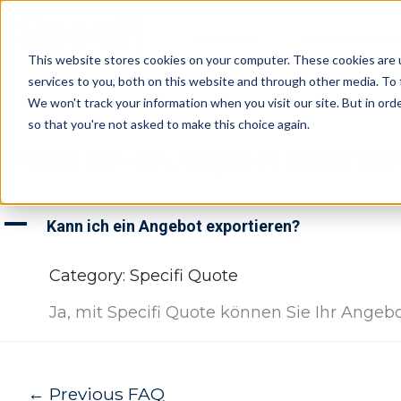
Skip
to
Händler
Küchendesi
content
This website stores cookies on your computer. These cookies are 
services to you, both on this website and through other media. To 
We won't track your information when you visit our site. But in orde
so that you're not asked to make this choice again.
Kann ich ein Angebot exportie
A
Kann ich ein Angebot exportieren?
Category: Specifi Quote
Ja, mit Specifi Quote können Sie Ihr Angeb
Post
←
Previous FAQ