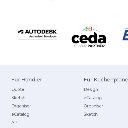
navigation
Für Händler
Für Küchenplane
Quote
Design
Sketch
eCatalog
Organiser
Organiser
eCatalog
Sketch
API