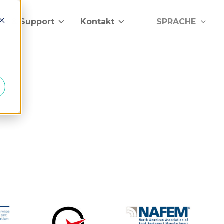
lfe & Support
Kontakt
SPRACHE
d