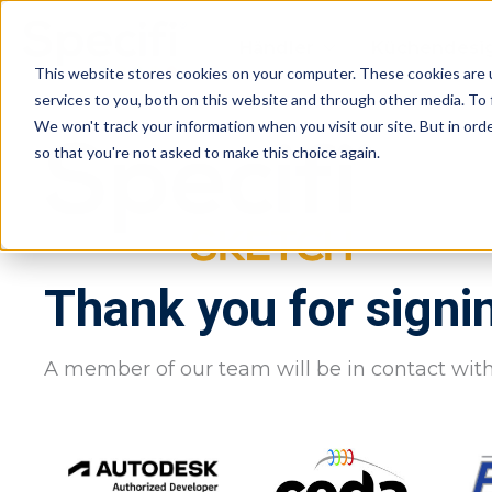
Skip
to
Händler
Küchendesi
content
This website stores cookies on your computer. These cookies are 
services to you, both on this website and through other media. To 
We won't track your information when you visit our site. But in orde
so that you're not asked to make this choice again.
Thank you for signi
A member of our team will be in contact with