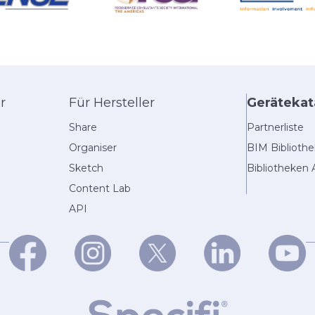
r
Für Hersteller
Gerätekat
Share
Partnerliste
Organiser
BIM Biblioth
Sketch
Bibliotheken 
Content Lab
API