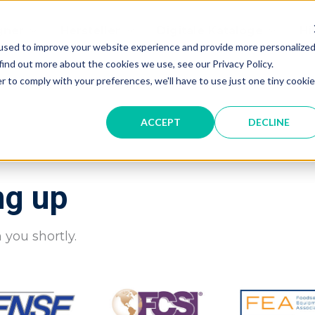
gner
Hersteller
Digitale Kataloge
Hi
used to improve your website experience and provide more personalize
find out more about the cookies we use, see our Privacy Policy.
r to comply with your preferences, we'll have to use just one tiny cookie
ACCEPT
DECLINE
ng up
 you shortly.