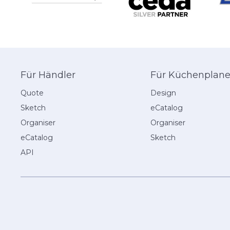
Für Händler
Für Küchenplane
Quote
Design
Sketch
eCatalog
Organiser
Organiser
eCatalog
Sketch
API