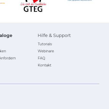
aloge
Hilfe & Support
Tutorials
eken
Webinare
Anfordern
FAQ
Kontakt